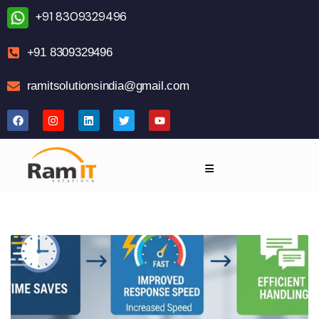
+91 8309329496
+91 8309329496
ramitsolutionsindia@gmail.com