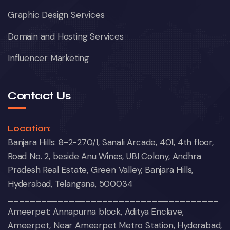
Graphic Design Services
Domain and Hosting Services
Influencer Marketing
Contact Us
Location:
Banjara Hills: 8-2-270/1, Sanali Arcade, 401, 4th floor,
Road No. 2, beside Anu Wines, UBI Colony, Andhra
Pradesh Real Estate, Green Valley, Banjara Hills,
Hyderabad, Telangana, 500034
______________________________________
Ameerpet: Annapurna block, Aditya Enclave,
Ameerpet, Near Ameerpet Metro Station, Hyderabad,