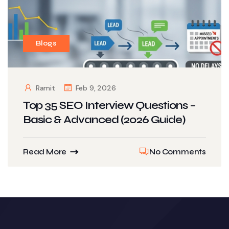
Blogs
Ramit
Feb 9, 2026
Top 35 SEO Interview Questions –
Basic & Advanced (2026 Guide)
Read More
No Comments