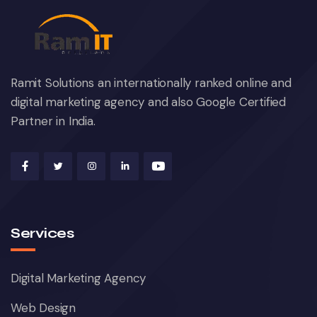
Ramit Solutions an internationally ranked online and
digital marketing agency and also Google Certified
Partner in India.
Services
Digital Marketing Agency
Web Design