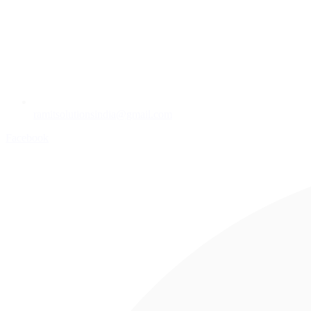
ramitsolutionsindia@gmail.com
Facebook