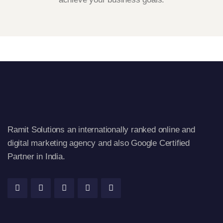
Ramit Solutions an internationally ranked online and
digital marketing agency and also Google Certified
Partner in India.