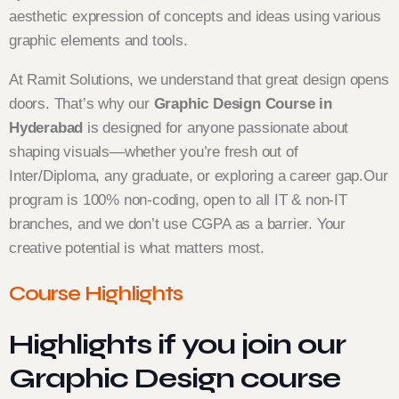
aesthetic expression of concepts and ideas using various
graphic elements and tools.
At Ramit Solutions, we understand that great design opens
doors. That’s why our
Graphic Design Course in
Hyderabad
is designed for anyone passionate about
shaping visuals—whether you’re fresh out of
Inter/Diploma, any graduate, or exploring a career gap.
Our
program is 100% non-coding, open to all IT & non-IT
branches, and we don’t use CGPA as a barrier. Your
creative potential is what matters most.
Course Highlights
Highlights if you join our
Graphic Design course