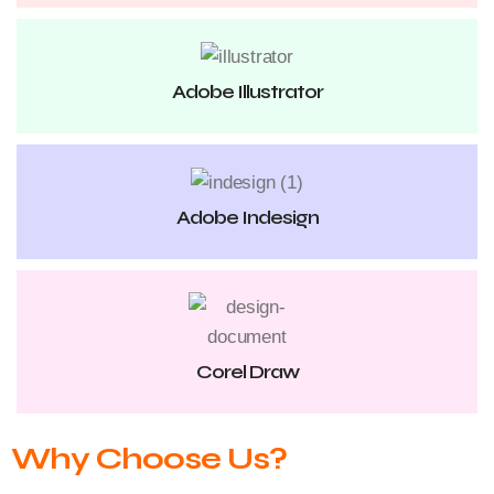
Adobe Illustrator
Adobe Indesign
Corel Draw
Why Choose Us?