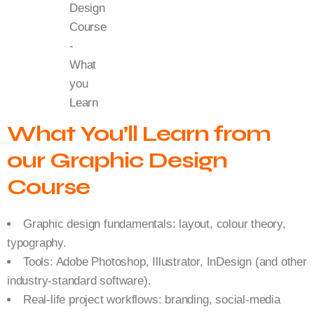
What You’ll Learn from
our Graphic Design
Course
Graphic design fundamentals: layout, colour theory,
typography.
Tools: Adobe Photoshop, Illustrator, InDesign (and other
industry-standard software).
Real-life project workflows: branding, social-media