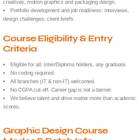
creatives, motion graphics and packaging design.
Portfolio development and job readiness: interviews,
design challenges, client briefs
Course Eligibility & Entry
Criteria
Eligible for all: Inter/Diploma holders, any graduate.
No coding required.
All branches (IT & non-IT) welcomed.
No CGPA cut-off. Career gap is not a barrier.
We believe talent and drive matter more than academic
scores.
Graphic Design Course