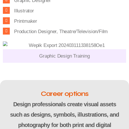
Graphic Designer
Illustrator
Printmaker
Production Designer, Theatre/Television/Film
Graphic Design Training
Career options
Design professionals create visual assets
such as designs, symbols, illustrations, and
photography for both print and digital