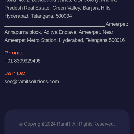
Pradesh Real Estate, Green Valley, Banjara Hills,
Hyderabad, Telangana, 500034
______________________________________ Ameerpet:
Annapurna block, Aditya Enclave, Ameerpet, Near
Ameerpet Metro Station, Hyderabad, Telangana 500016
Phone:
+91 8309329496
Join Us:
seo@ramitsolutions.com
© Copyright 2024 RamIT. All Rights Reserved.