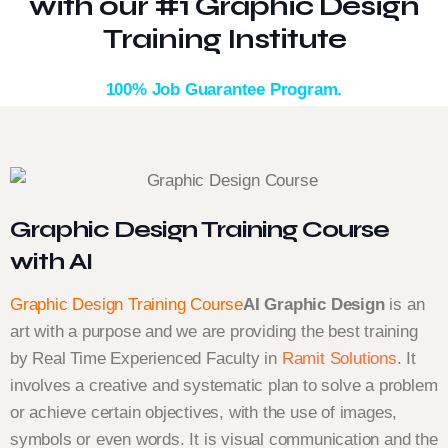
with our #1 Graphic Design
Training Institute
100% Job Guarantee Program.
Graphic Design Training Course
with AI
Graphic Design Training Course
AI Graphic Design
is an
art with a purpose and we are providing the best training
by Real Time Experienced Faculty in
Ramit Solutions
. It
involves a creative and systematic plan to solve a problem
or achieve certain objectives, with the use of images,
symbols or even words. It is visual communication and the