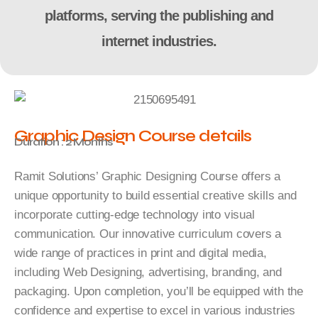
platforms, serving the publishing and
internet industries.
Graphic Design Course details
Duration : 2 Months
Ramit Solutions’ Graphic Designing Course offers a
unique opportunity to build essential creative skills and
incorporate cutting-edge technology into visual
communication. Our innovative curriculum covers a
wide range of practices in print and digital media,
including Web Designing, advertising, branding, and
packaging. Upon completion, you’ll be equipped with the
confidence and expertise to excel in various industries