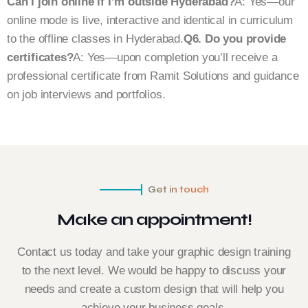
Can I join online if I’m outside Hyderabad?
A: Yes—our
online mode is live, interactive and identical in curriculum
to the offline classes in Hyderabad.
Q6. Do you provide
certificates?
A: Yes—upon completion you’ll receive a
professional certificate from Ramit Solutions and guidance
on job interviews and portfolios.
Get in touch
Make an appointment!
Contact us today and take your graphic design training
to the next level. We would be happy to discuss your
needs and create a custom design that will help you
achieve your business goals.