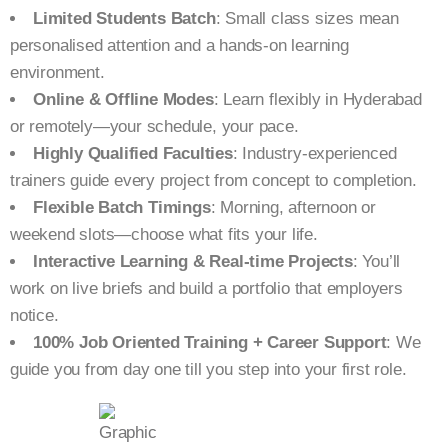
Limited Students Batch
: Small class sizes mean
personalised attention and a hands-on learning
environment.
Online & Offline Modes
: Learn flexibly in Hyderabad
or remotely—your schedule, your pace.
Highly Qualified Faculties
: Industry-experienced
trainers guide every project from concept to completion.
Flexible Batch Timings
: Morning, afternoon or
weekend slots—choose what fits your life.
Interactive Learning & Real-time Projects
: You’ll
work on live briefs and build a portfolio that employers
notice.
100% Job Oriented Training + Career Support
: We
guide you from day one till you step into your first role.