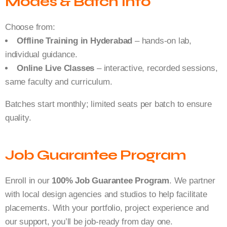
Modes & Batch Info
Choose from:
Offline Training in Hyderabad
– hands-on lab,
individual guidance.
Online Live Classes
– interactive, recorded sessions,
same faculty and curriculum.
Batches start monthly; limited seats per batch to ensure
quality.
Job Guarantee Program
Enroll in our
100% Job Guarantee Program
. We partner
with local design agencies and studios to help facilitate
placements. With your portfolio, project experience and
our support, you’ll be job-ready from day one.