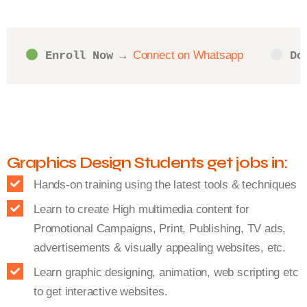
Connect on Whatsapp
Enroll Now
 → 
Do
Graphics Design Students get jobs in:
Hands-on training using the latest tools & techniques
Learn to create High multimedia content for
Promotional Campaigns, Print, Publishing, TV ads,
advertisements & visually appealing websites, etc.
Learn graphic designing, animation, web scripting etc
to get interactive websites.