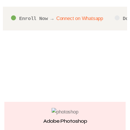
Connect on Whatsapp
Enroll Now
 → 
Do
Adobe Photoshop