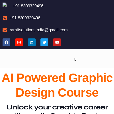
+91 8309329496
+91 8309329496
ramitsolutionsindia@gmail.com
AI Powered Graphic
Design Course
Unlock your creative career