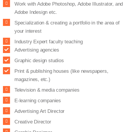
Work with Adobe Photoshop, Adobe Illustrator, and
Adobe Indesign etc.
Specialization & creating a portfolio in the area of
your interest
Industry Expert faculty teaching
Advertising agencies
Graphic design studios
Print & publishing houses (like newspapers,
magazines, etc.)
Television & media companies
E-learning companies
Advertising Art Director
Creative Director