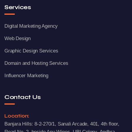
Services
Digital Marketing Agency
Web Design
Graphic Design Services
Domain and Hosting Services
Influencer Marketing
Contact Us
Location:
Banjara Hills: 8-2-270/1, Sanali Arcade, 401, 4th floor,
Road No. 2, beside Anu Wines, UBI Colony, Andhra