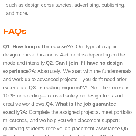
such as design consultancies, advertising, publishing,
and more.
FAQs
Q1. How long is the course?
A: Our typical graphic
design course duration is 4–6 months depending on the
mode and intensity.
Q2. Can I join if I have no design
experience?
A: Absolutely. We start with the fundamentals
and work up to advanced projects—you don’t need prior
experience.
Q3. Is coding required?
A: No. The course is
100% non-coding—focused solely on design tools and
creative workflows.
Q4. What is the job guarantee
exactly?
A: Complete the assigned projects, meet portfolio
milestones, and we help you with placement support;
qualifying students receive job placement assistance.
Q5.