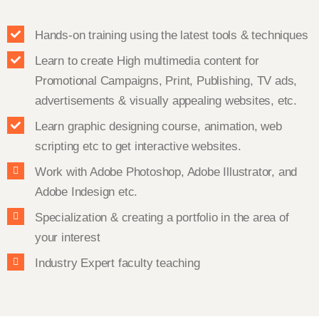
Hands-on training using the latest tools & techniques
Learn to create High multimedia content for
Promotional Campaigns, Print, Publishing, TV ads,
advertisements & visually appealing websites, etc.
Learn graphic designing course, animation, web
scripting etc to get interactive websites.
Work with Adobe Photoshop, Adobe Illustrator, and
Adobe Indesign etc.
Specialization & creating a portfolio in the area of
your interest
Industry Expert faculty teaching