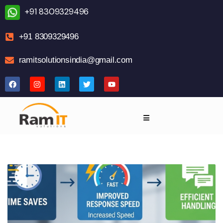
+91 8309329496
+91 8309329496
ramitsolutionsindia@gmail.com