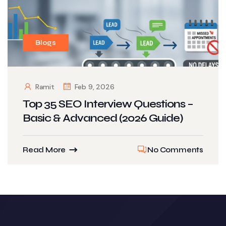
Blogs
Ramit
Feb 9, 2026
Top 35 SEO Interview Questions –
Basic & Advanced (2026 Guide)
Read More
No Comments