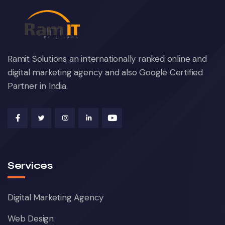
Ramit Solutions an internationally ranked online and
digital marketing agency and also Google Certified
Partner in India.
Services
Digital Marketing Agency
Web Design