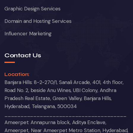
Graphic Design Services
Domain and Hosting Services
Influencer Marketing
Contact Us
Location:
Banjara Hills: 8-2-270/1, Sanali Arcade, 401, 4th floor,
Road No. 2, beside Anu Wines, UBI Colony, Andhra
Pradesh Real Estate, Green Valley, Banjara Hills,
Hyderabad, Telangana, 500034
______________________________________
Ameerpet: Annapurna block, Aditya Enclave,
Ameerpet, Near Ameerpet Metro Station, Hyderabad,