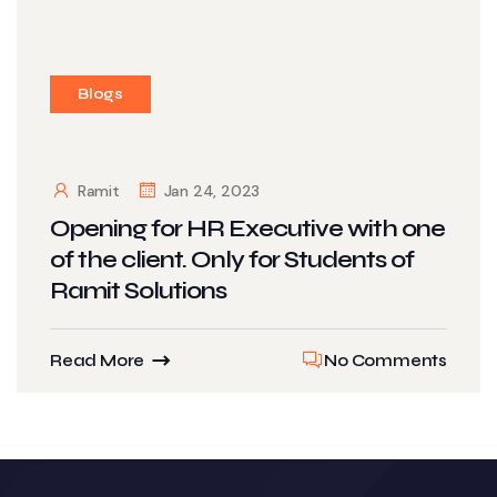
Blogs
Ramit
Jan 24, 2023
Opening for HR Executive with one
of the client. Only for Students of
Ramit Solutions
Read More
No Comments