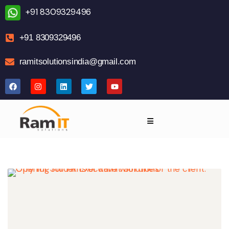
+91 8309329496
+91 8309329496
ramitsolutionsindia@gmail.com