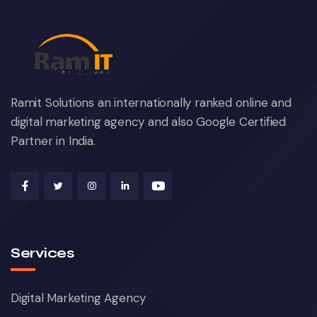
Ramit Solutions an internationally ranked online and
digital marketing agency and also Google Certified
Partner in India.
Services
Digital Marketing Agency