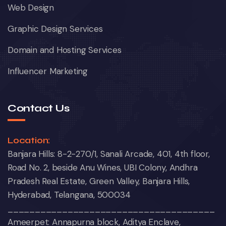
Web Design
Graphic Design Services
Domain and Hosting Services
Influencer Marketing
Contact Us
Location:
Banjara Hills: 8-2-270/1, Sanali Arcade, 401, 4th floor,
Road No. 2, beside Anu Wines, UBI Colony, Andhra
Pradesh Real Estate, Green Valley, Banjara Hills,
Hyderabad, Telangana, 500034
______________________________________
Ameerpet: Annapurna block, Aditya Enclave,