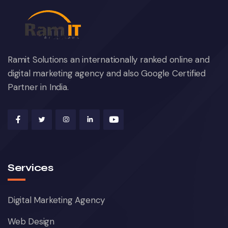
Ramit Solutions an internationally ranked online and
digital marketing agency and also Google Certified
Partner in India.
Services
Digital Marketing Agency
Web Design