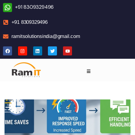
+91 8309329496
+91 8309329496
ramitsolutionsindia@gmail.com