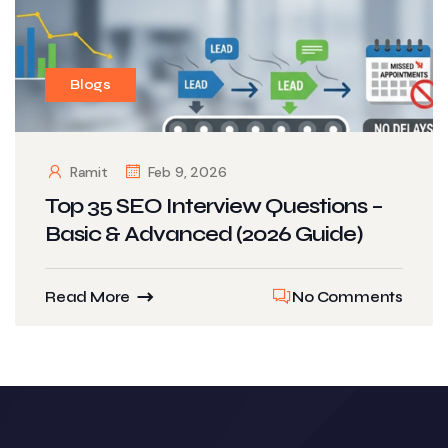
Blogs
Ramit
Feb 9, 2026
Top 35 SEO Interview Questions –
Basic & Advanced (2026 Guide)
Read More
No Comments