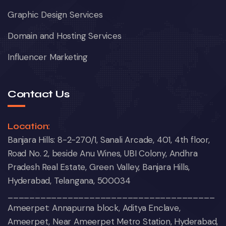
Graphic Design Services
Domain and Hosting Services
Influencer Marketing
Contact Us
Location:
Banjara Hills: 8-2-270/1, Sanali Arcade, 401, 4th floor,
Road No. 2, beside Anu Wines, UBI Colony, Andhra
Pradesh Real Estate, Green Valley, Banjara Hills,
Hyderabad, Telangana, 500034
______________________________________
Ameerpet: Annapurna block, Aditya Enclave,
Ameerpet, Near Ameerpet Metro Station, Hyderabad,