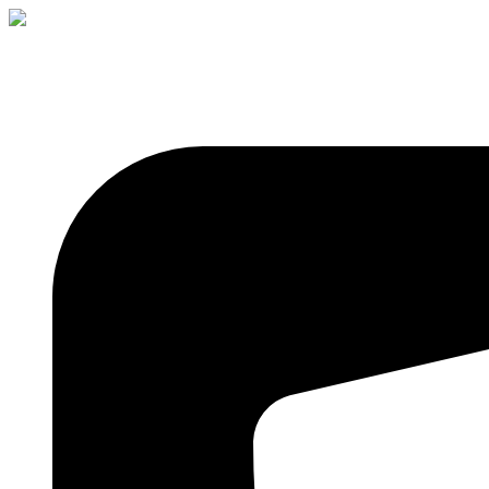
+91 8309329496