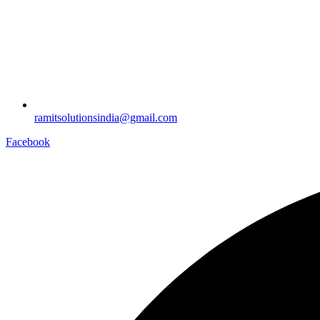
ramitsolutionsindia@gmail.com
Facebook