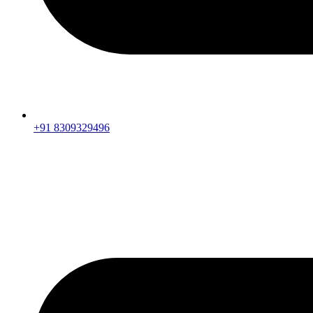
+91 8309329496