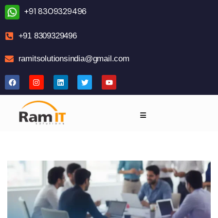
+91 8309329496
+91 8309329496
ramitsolutionsindia@gmail.com