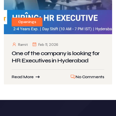
Openings
Ramit
Feb 11, 2026
One of the company is looking for
HR Executives in Hyderabad
Read More
No Comments