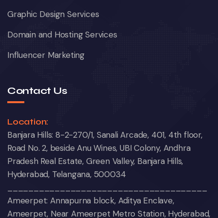
Graphic Design Services
Domain and Hosting Services
Influencer Marketing
Contact Us
Location:
Banjara Hills: 8-2-270/1, Sanali Arcade, 401, 4th floor,
Road No. 2, beside Anu Wines, UBI Colony, Andhra
Pradesh Real Estate, Green Valley, Banjara Hills,
Hyderabad, Telangana, 500034
______________________________________
Ameerpet: Annapurna block, Aditya Enclave,
Ameerpet, Near Ameerpet Metro Station, Hyderabad,