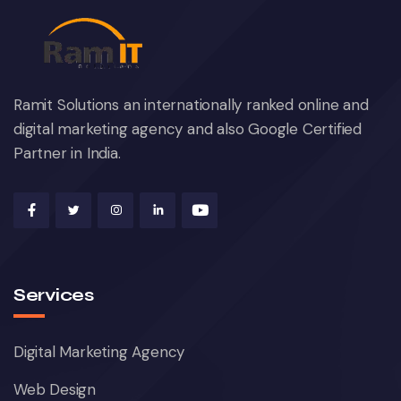
Ramit Solutions an internationally ranked online and
digital marketing agency and also Google Certified
Partner in India.
Services
Digital Marketing Agency
Web Design