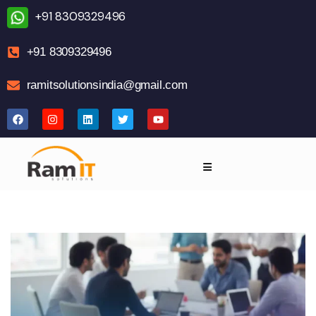
+91 8309329496
+91 8309329496
ramitsolutionsindia@gmail.com