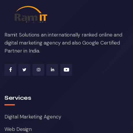
Ramit Solutions an internationally ranked online and
digital marketing agency and also Google Certified
Partner in India.
Services
Digital Marketing Agency
Web Design