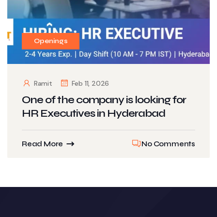
Openings
Ramit
Feb 11, 2026
One of the company is looking for
HR Executives in Hyderabad
Read More
No Comments