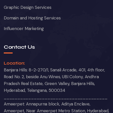
Graphic Design Services
Domain and Hosting Services
Influencer Marketing
Contact Us
Location:
Banjara Hills: 8-2-270/1, Sanali Arcade, 401, 4th floor,
Road No. 2, beside Anu Wines, UBI Colony, Andhra
Pradesh Real Estate, Green Valley, Banjara Hills,
Hyderabad, Telangana, 500034
______________________________________
Ameerpet: Annapurna block, Aditya Enclave,
Ameerpet, Near Ameerpet Metro Station, Hyderabad,