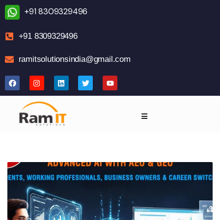
+91 8309329496
+91 8309329496
ramitsolutionsindia@gmail.com