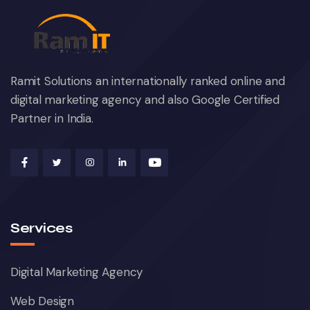
Ramit Solutions an internationally ranked online and
digital marketing agency and also Google Certified
Partner in India.
Services
Digital Marketing Agency
Web Design