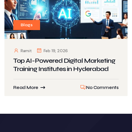
Blogs
Ramit
Feb 19, 2026
Top AI-Powered Digital Marketing
Training Institutes in Hyderabad
Read More
No Comments