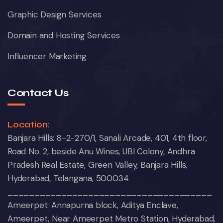
Graphic Design Services
Domain and Hosting Services
Influencer Marketing
Contact Us
Location:
Banjara Hills: 8-2-270/1, Sanali Arcade, 401, 4th floor,
Road No. 2, beside Anu Wines, UBI Colony, Andhra
Pradesh Real Estate, Green Valley, Banjara Hills,
Hyderabad, Telangana, 500034
______________________________________
Ameerpet: Annapurna block, Aditya Enclave,
Ameerpet, Near Ameerpet Metro Station, Hyderabad,