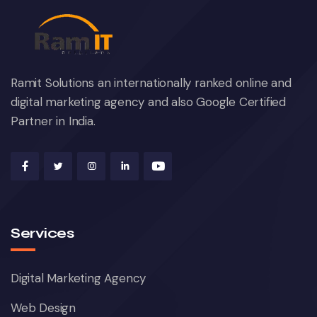
Ramit Solutions an internationally ranked online and
digital marketing agency and also Google Certified
Partner in India.
Services
Digital Marketing Agency
Web Design