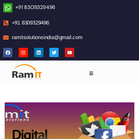
+91 8309329496
+91 8309329496
ramitsolutionsindia@gmail.com