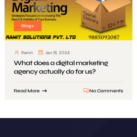
Blogs
Ramit
Jan 18, 2024
What does a digital marketing
agency actually do for us?
Read More
No Comments