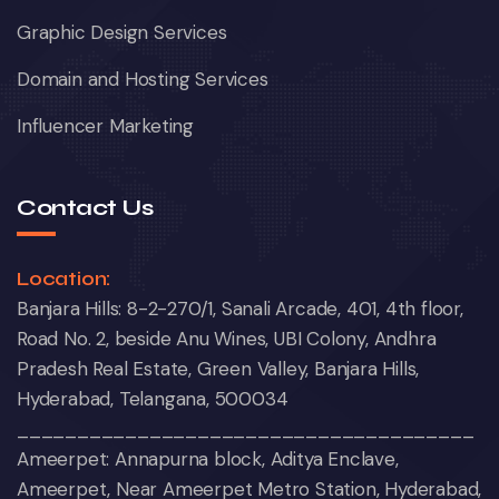
Graphic Design Services
Domain and Hosting Services
Influencer Marketing
Contact Us
Location:
Banjara Hills: 8-2-270/1, Sanali Arcade, 401, 4th floor,
Road No. 2, beside Anu Wines, UBI Colony, Andhra
Pradesh Real Estate, Green Valley, Banjara Hills,
Hyderabad, Telangana, 500034
______________________________________
Ameerpet: Annapurna block, Aditya Enclave,
Ameerpet, Near Ameerpet Metro Station, Hyderabad,