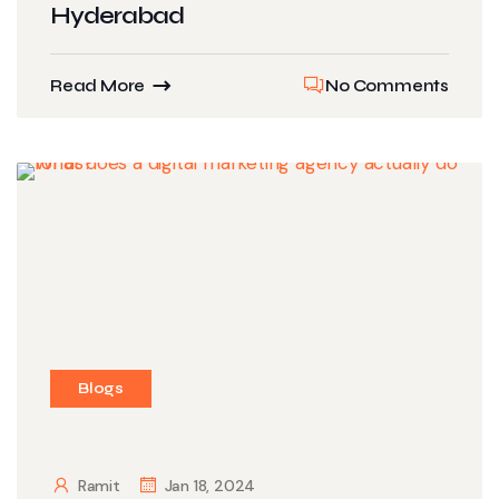
Hyderabad
Read More
No Comments
Blogs
Ramit
Jan 18, 2024