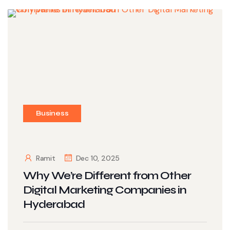
Business
Ramit
Dec 10, 2025
Why We’re Different from Other
Digital Marketing Companies in
Hyderabad