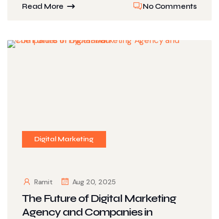
Read More
No Comments
Digital Marketing
Ramit
Aug 20, 2025
The Future of Digital Marketing
Agency and Companies in