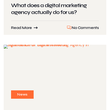
What does a digital marketing
agency actually do for us?
Read More
No Comments
News