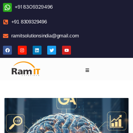
+91 8309329496
+91 8309329496
ramitsolutionsindia@gmail.com