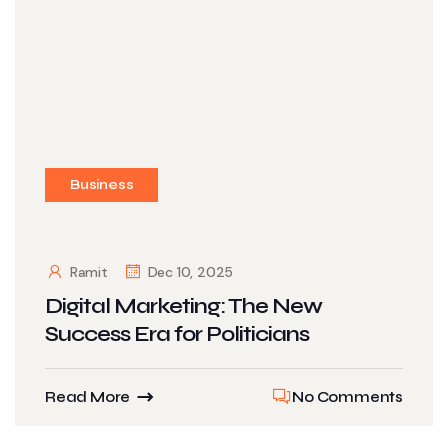
Business
Ramit
Dec 10, 2025
Digital Marketing: The New
Success Era for Politicians
Read More
No Comments