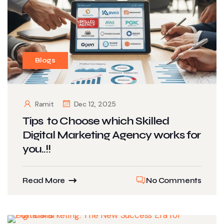
Blogs
Ramit
Dec 12, 2025
Tips to Choose which Skilled
Digital Marketing Agency works for
you..!!
Read More
No Comments