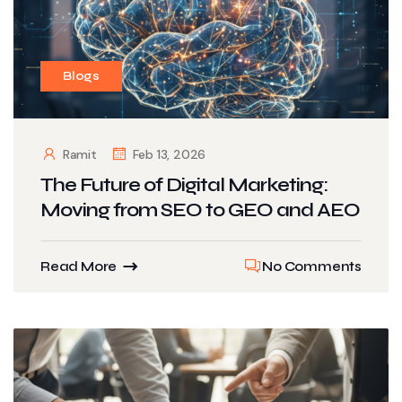
Blogs
Ramit
Feb 13, 2026
The Future of Digital Marketing:
Moving from SEO to GEO and AEO
Read More
No Comments