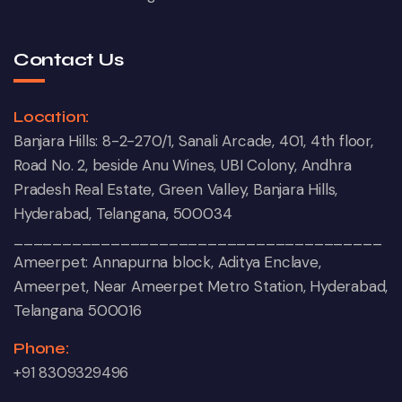
Contact Us
Location:
Banjara Hills: 8-2-270/1, Sanali Arcade, 401, 4th floor,
Road No. 2, beside Anu Wines, UBI Colony, Andhra
Pradesh Real Estate, Green Valley, Banjara Hills,
Hyderabad, Telangana, 500034
______________________________________
Ameerpet: Annapurna block, Aditya Enclave,
Ameerpet, Near Ameerpet Metro Station, Hyderabad,
Telangana 500016
Phone:
+91 8309329496