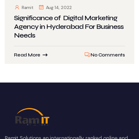
Ramit
Aug 14, 2022
Significance of Digital Marketing
Agency in Hyderabad For Business
Needs
Read More
No Comments
Ramit Solutions an internationally ranked online and