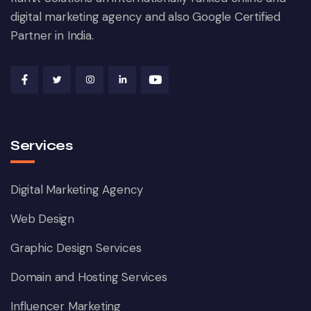
digital marketing agency and also Google Certified
Partner in India.
Services
Digital Marketing Agency
Web Design
Graphic Design Services
Domain and Hosting Services
Influencer Marketing