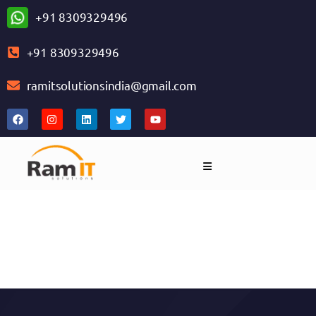
+91 8309329496
+91 8309329496
ramitsolutionsindia@gmail.com