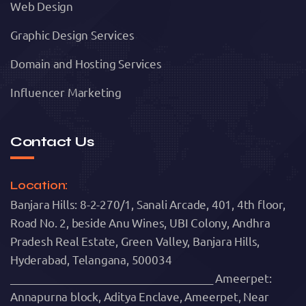
Web Design
Graphic Design Services
Domain and Hosting Services
Influencer Marketing
Contact Us
Location:
Banjara Hills: 8-2-270/1, Sanali Arcade, 401, 4th floor,
Road No. 2, beside Anu Wines, UBI Colony, Andhra
Pradesh Real Estate, Green Valley, Banjara Hills,
Hyderabad, Telangana, 500034
______________________________________ Ameerpet:
Annapurna block, Aditya Enclave, Ameerpet, Near