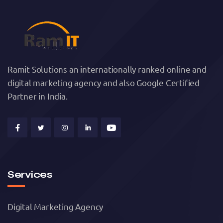
Ramit Solutions an internationally ranked online and
digital marketing agency and also Google Certified
Partner in India.
Services
Digital Marketing Agency